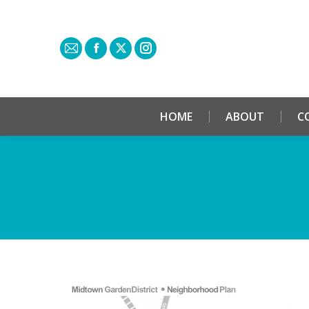
HOME
ABOUT
C