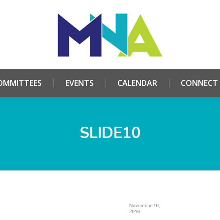
HOME
ABOUT
COMMITTEES
EVENTS
CALE
OMMITTEES
EVENTS
CALENDAR
CONNECT
SLIDE10