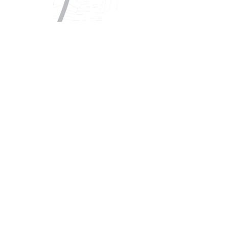
Copyright © 2021 Midtown Neighbors' Association