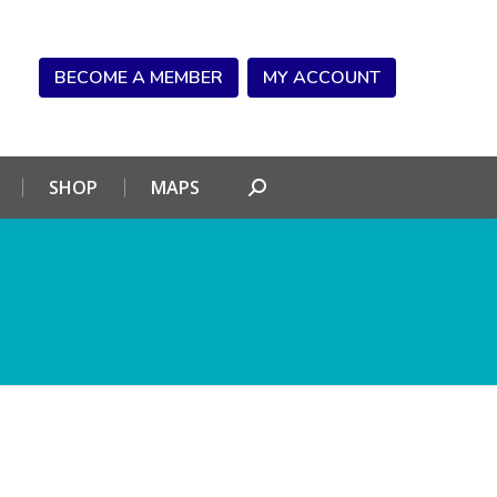
NDAR
CONNECT
SHOP
MAPS
Search:
BECOME A MEMBER
MY ACCOUNT
SHOP
MAPS
Search: