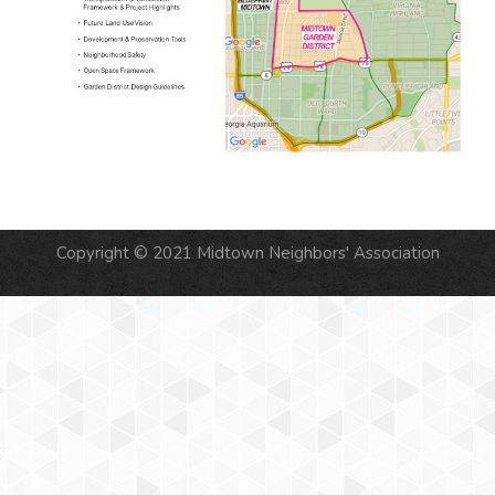
Copyright © 2021 Midtown Neighbors' Association