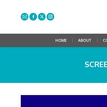
HOME
ABOUT
C
SCREE