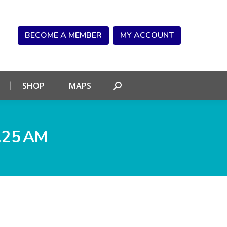
NDAR
CONNECT
SHOP
MAPS
Search:
BECOME A MEMBER
MY ACCOUNT
SHOP
MAPS
Search:
.25 AM