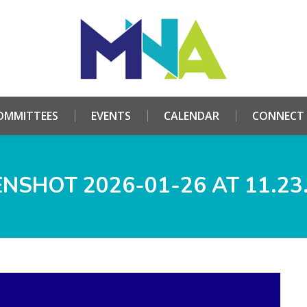
HOME
ABOUT
COMMITTEES
EVENTS
CALE
OMMITTEES
EVENTS
CALENDAR
CONNECT
NSHOT 2026-01-26 AT 11.23